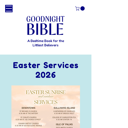
A Bedtime Book for the
Littlest Believers
Easter Services
2026