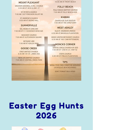
Easter Egg Hunts
2026